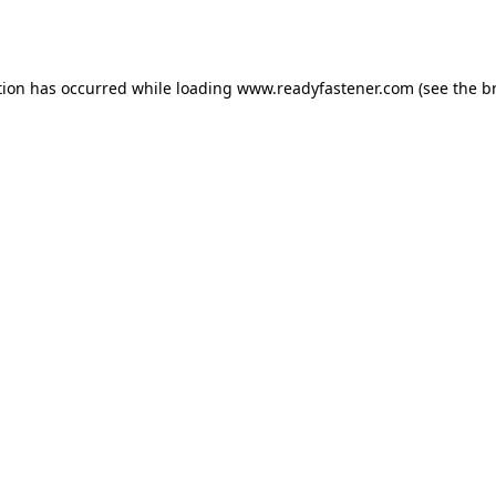
tion has occurred while loading
www.readyfastener.com
(see the
b