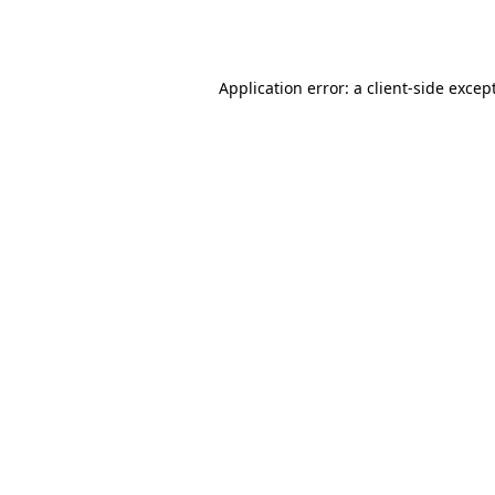
Application error: a
client
-side excep