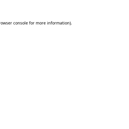
rowser console
for more information).